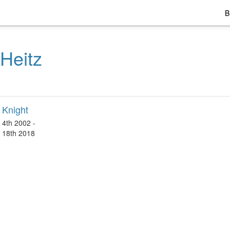
B
Heitz
 Knight
4th 2002 -
 18th 2018