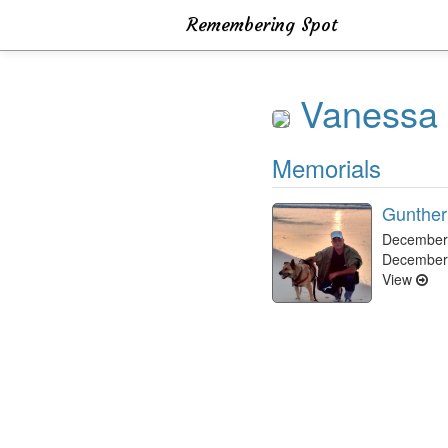
Remembering Spot
Vanessa 
Memorials
Gunther
December 
December
View