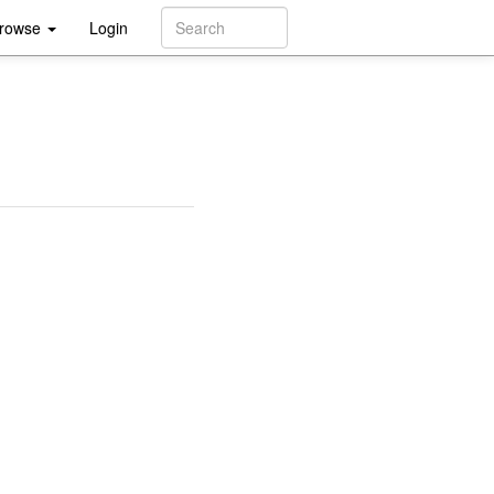
rowse
Login