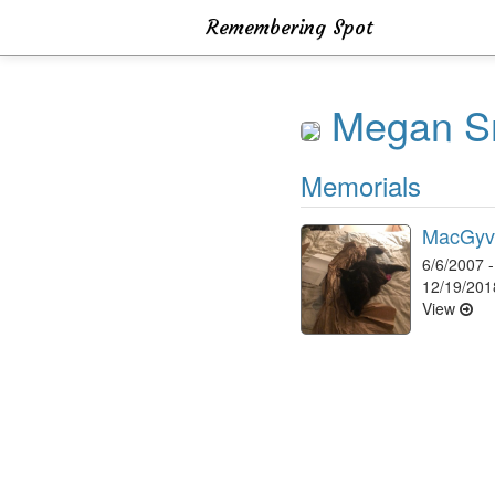
Remembering Spot
Megan S
Memorials
MacGyv
6/6/2007 -
12/19/201
View