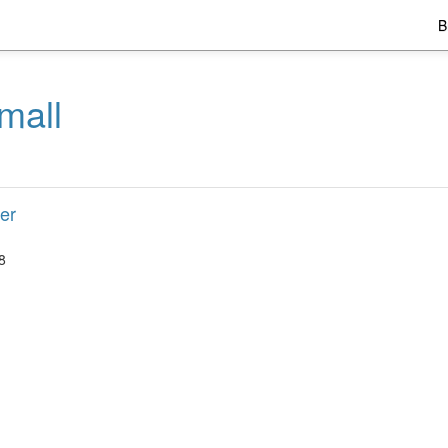
B
mall
er
8