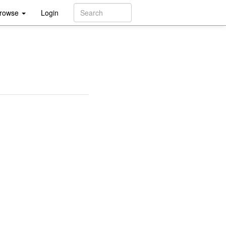
rowse
Login